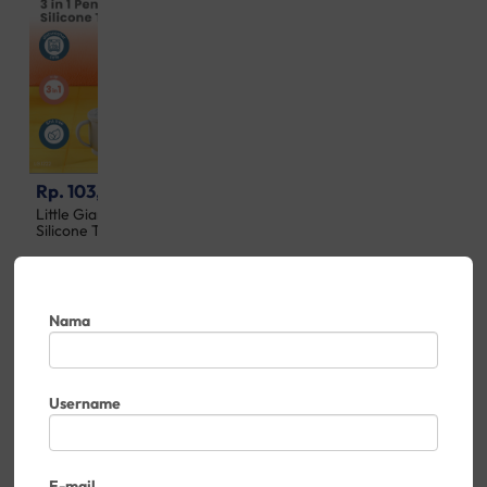
Rp. 103,500
Rp. 167,500
Little Giant 3 in 1 Penguin
Little Giant 3 in 1 Platinum
Silicone Training Cup
Silicone Star Feeding Set
Nama
Username
E-mail