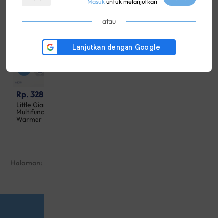
Masuk
untuk melanjutkan
atau
Rp. 328,500
Rp. 997,500
Little Giant 90 Seconds
Little Giant Aiden UV
Multifunction Digital Bottle
Sterilizer & Dryer
Warmer
Halaman:
1
2
3
4
5
···
16