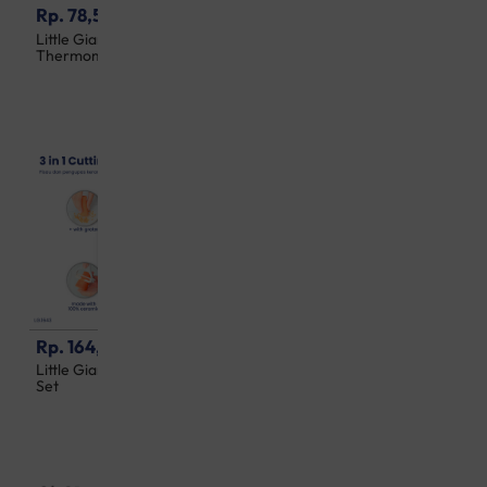
Rp. 78,500
Rp. 100,500
Little Giant 10 Second Digital
Little Giant 2 in 1 Soft
Thermometer
Silicone Brush 2 Packs
Rp. 164,500
Rp. 578,500
Little Giant 3 in 1 Cutting Tool
Little Giant 3 in 1 Infrared
Set
Ear Thermometer