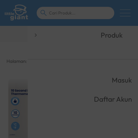
Tentang Kami
Produk
Halaman:
1
2
3
4
5
···
16
Masuk
Daftar Akun