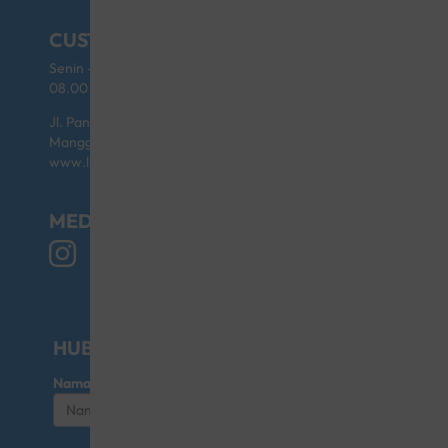
CUSTOMER SERVICE
Senin - Jumat (kecuali Hari Libur)
08.00 - 17.00
Jl. Pangeran Jayakarta No.46 Blok D/6 Sawah Besar,
Mangga Dua Selatan 10730 Indonesia
www.littlegiant.co.id
MEDIA SOSIAL
HUBUNGI KAMI UNTUK KERJASAMA
Nama